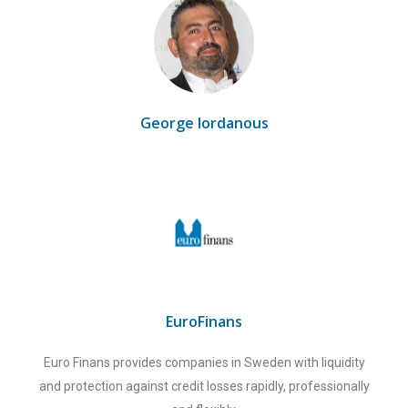
George Iordanous
EuroFinans
Euro Finans provides companies in Sweden with liquidity
and protection against credit losses rapidly, professionally