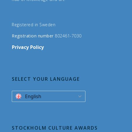
Registered in Sweden
Registration number
802461-7030
Privacy Policy
SELECT YOUR LANGUAGE
English
STOCKHOLM CULTURE AWARDS