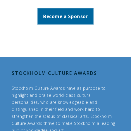
Become a Sponsor
STOCKHOLM CULTURE AWARDS
Stockholm Culture Awards have as purpose to
highlight and praise world-class cultural
personalities, who are knowledgeable and
distinguished in their field and work hard to
strengthen the status of classical arts. Stockholm
Culture Awards thrive to make Stockholm a leading
hub of knowledge and art.