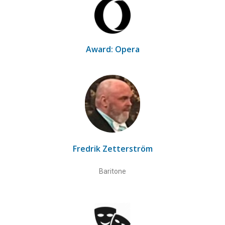
Award: Opera
Fredrik Zetterström
Baritone