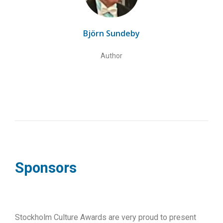
Björn Sundeby
Author
Sponsors
Stockholm Culture Awards are very proud to present