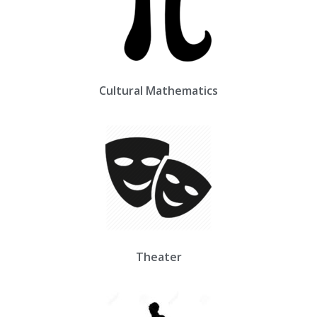
Cultural Mathematics
Theater