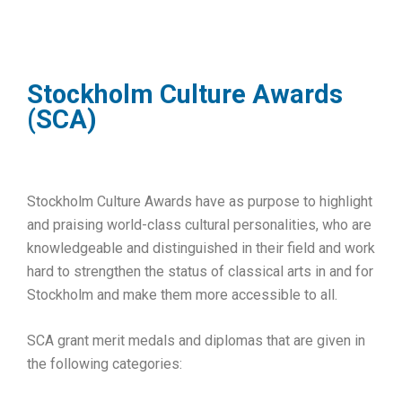
Stockholm Culture Awards
(SCA)
Stockholm Culture Awards have as purpose to highlight
and praising world-class cultural personalities, who are
knowledgeable and distinguished in their field and work
hard to strengthen the status of classical arts in and for
Stockholm and make them more accessible to all.
SCA grant merit medals and diplomas that are given in
the following categories: