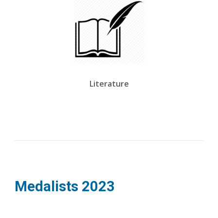
Literature
Medalists
2023