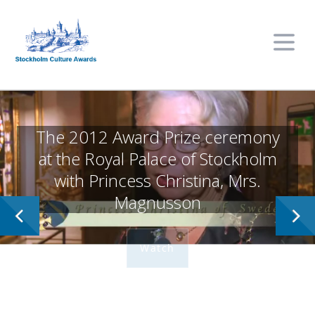
Stockholm Culture Awards
Learn More