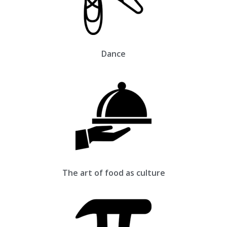
Dance
The art of food as culture