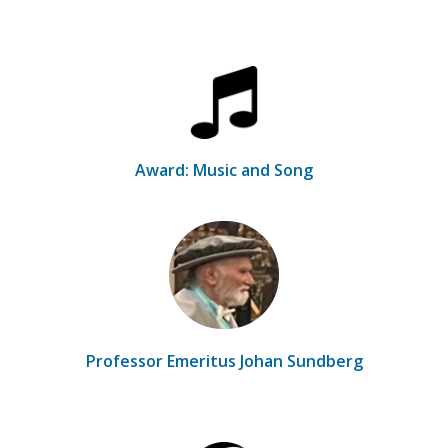
Award: Music and Song
Professor Emeritus Johan Sundberg