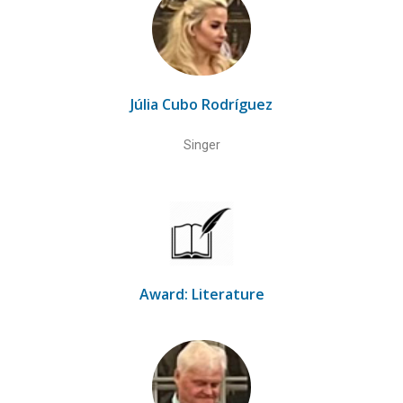
Júlia Cubo Rodríguez
Singer
Award: Literature