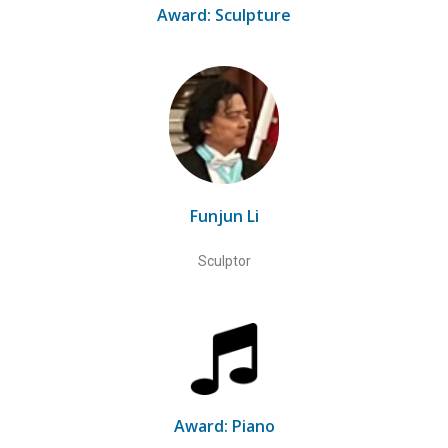
Award: Sculpture
Funjun Li
Sculptor
Award: Piano