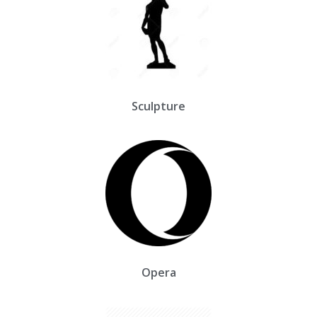
Sculpture
Opera