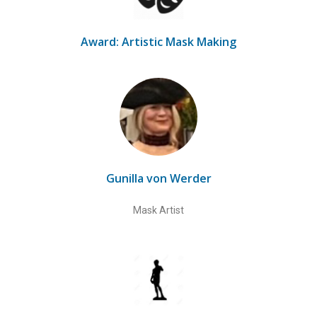
Award: Artistic Mask Making
Gunilla von Werder
Mask Artist