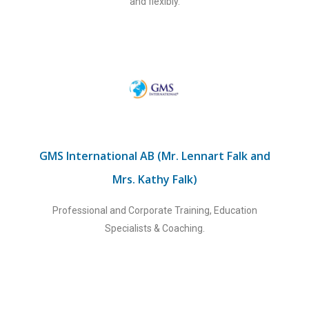
and flexibly.
GMS International AB (Mr. Lennart Falk and
Mrs. Kathy Falk)
Professional and Corporate Training, Education
Specialists & Coaching.