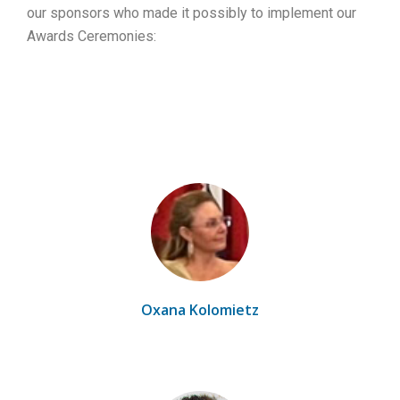
our sponsors who made it possibly to implement our
Awards Ceremonies:
Oxana Kolomietz