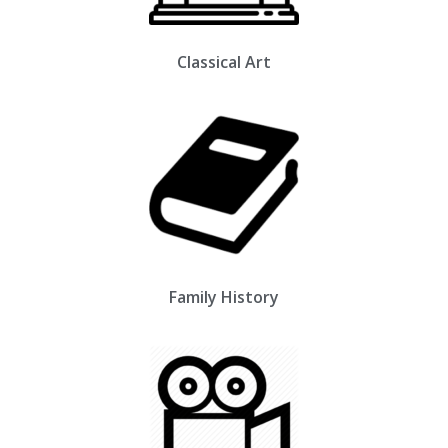
Classical Art
Family History