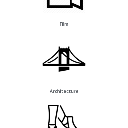
Film
Architecture