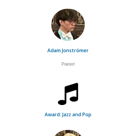
Adam Jonströmer
Pianist
Award: Jazz and Pop