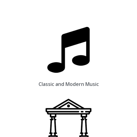
Classic and Modern Music